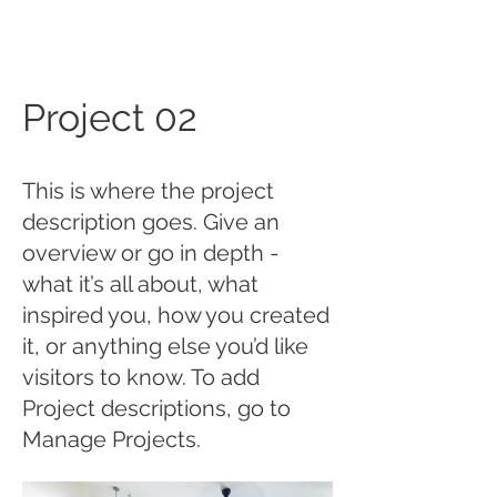
Project 02
This is where the project
description goes. Give an
overview or go in depth -
what it’s all about, what
inspired you, how you created
it, or anything else you’d like
visitors to know. To add
Project descriptions, go to
Manage Projects.